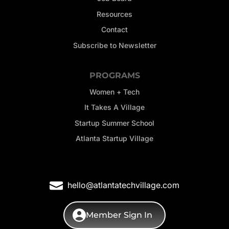
Resources
Contact
Subscribe to Newsletter
PROGRAMS
Women + Tech
It Takes A Village
Startup Summer School
Atlanta Startup Village
hello@atlantatechvillage.com
Member Sign In