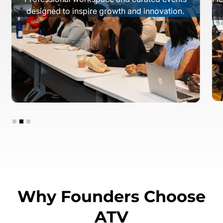
designed to inspire growth and innovation.
Slide 2 of 3.
Why Founders Choose
ATV