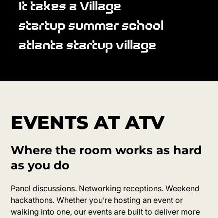
It takes a Village
startup summer school
atlanta startup village
EVENTS AT ATV
Where the room works as hard
as you do
Panel discussions. Networking receptions. Weekend
hackathons. Whether you’re hosting an event or
walking into one, our events are built to deliver more