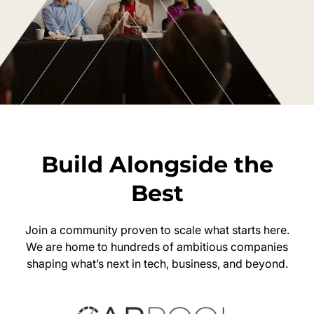
Build Alongside the
Best
Join a community proven to scale what starts here.
We are home to hundreds of ambitious companies
shaping what’s next in tech, business, and beyond.