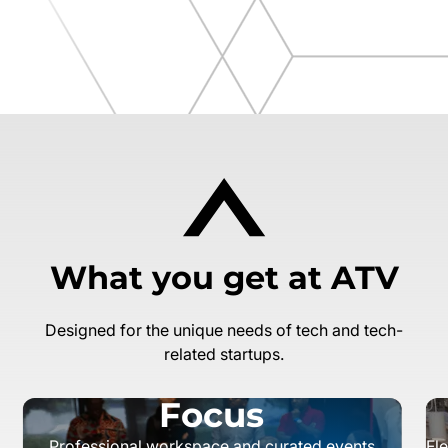
What you get at ATV
Designed for the unique needs of tech and tech-
related startups.
Focus
Professional workspace and curated events
Fl