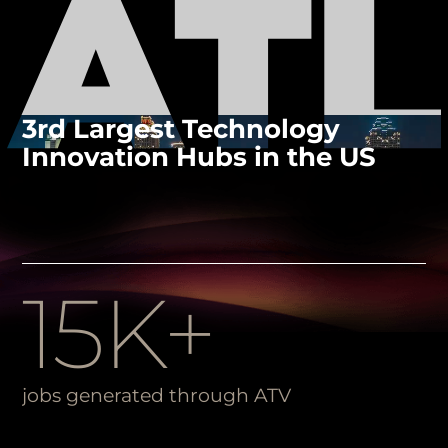
3rd Largest Technology
Innovation Hubs in the US
15K+
jobs generated through ATV