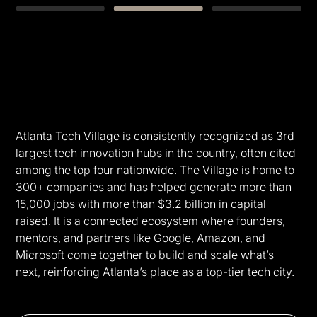
Slide 2 of 3.
Atlanta Tech Village is consistently recognized as 3rd
largest tech innovation hubs in the country, often cited
among the top four nationwide. The Village is home to
300+ companies and has helped generate more than
15,000 jobs with more than $3.2 billion in capital
raised. It is a connected ecosystem where founders,
mentors, and partners like Google, Amazon, and
Microsoft come together to build and scale what’s
next, reinforcing Atlanta’s place as a top-tier tech city.