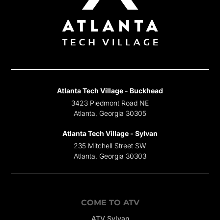
Atlanta Tech Village - Buckhead
3423 Piedmont Road NE
Atlanta, Georgia 30305
Atlanta Tech Village - Sylvan
235 Mitchell Street SW
Atlanta, Georgia 30303
COME TO ATV
ATV Sylvan