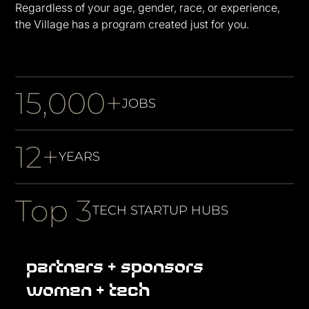
Regardless of your age, gender, race, or experience,
the Village has a program created just for you.
15,000+
JOBS
12+
YEARS
Top 3
TECH STARTUP HUBS
partners + sponsors
women + tech