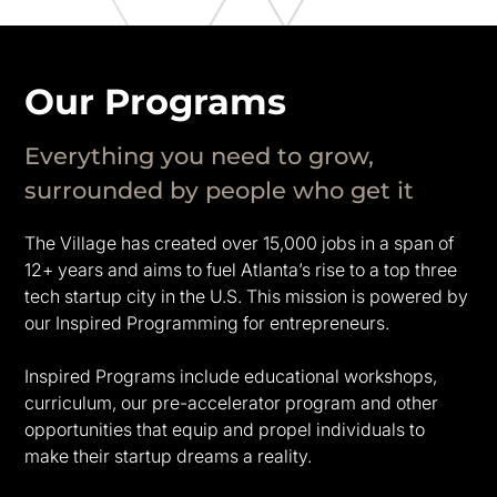
Our Programs
Everything you need to grow,
surrounded by people who get it
The Village has created over 15,000 jobs in a span of
12+ years and aims to fuel Atlanta’s rise to a top three
tech startup city in the U.S. This mission is powered by
our Inspired Programming for entrepreneurs.
Inspired Programs include educational workshops,
curriculum, our pre-accelerator program and other
opportunities that equip and propel individuals to
make their startup dreams a reality.