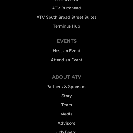
ATV Buckhead
ATV South Broad Street Suites
Terminus Hub
EVENTS
Host an Event
Attend an Event
ABOUT ATV
Partners & Sponsors
Story
Team
Media
Advisors
Job Board