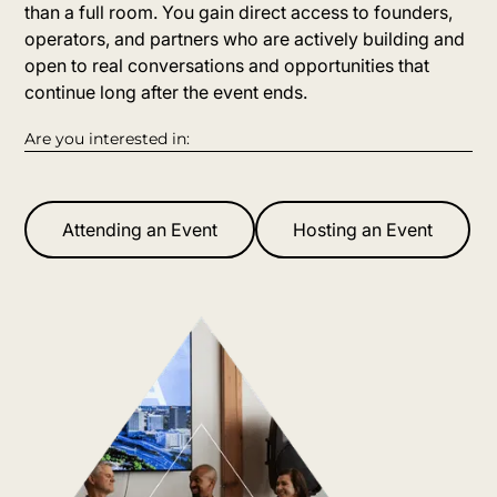
than a full room. You gain direct access to founders,
operators, and partners who are actively building and
open to real conversations and opportunities that
continue long after the event ends.
Are you interested in:
Attending an Event
Hosting an Event