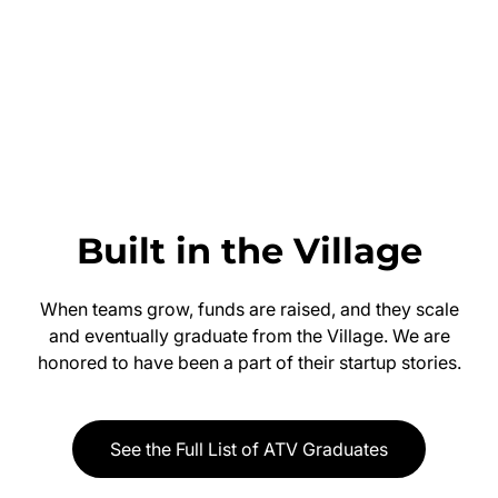
Built in the Village
When teams grow, funds are raised, and they scale
and eventually graduate from the Village. We are
honored to have been a part of their startup stories.
See the Full List of ATV Graduates