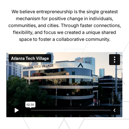
We believe entrepreneurship is the single greatest
mechanism for positive change in individuals,
communities, and cities. Through faster connections,
flexibility, and focus we created a unique shared
space to foster a collaborative community.