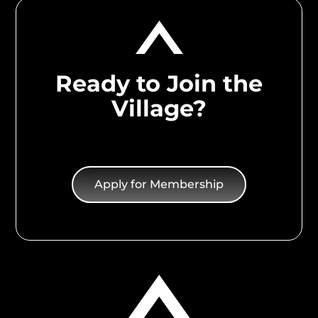
Ready to Join the
Village?
Apply for Membership