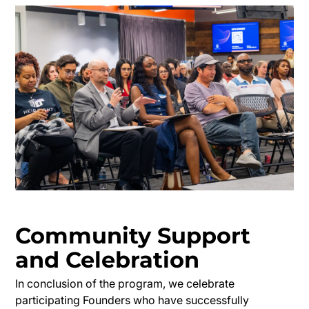
Community Support
and Celebration
In conclusion of the program, we celebrate
participating Founders who have successfully