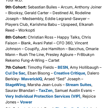
Your M.D.
9th Cohort:
Sebastian Builes – Arcum, Anthony Joiner
– Blooksy, Gerald Carter – Destined AI, Rodeline
Joseph – Medsembly, Eddie Legrand-Sawyer –
Players Club, Karishma Babu – Upspeed, Elkanah
Reed – Workopti
8th Cohort:
Christian Ross – Happy Talks, Chris
Faison – Blank, Avani Patel – CFO 360, Vincent
Johnson – Coupify, Joe Hamilton – Bacchus, Omarie
Mann – Rush The Line, Presley Agbure – Fr8bukyn
Rekemo Fung-A-Wing – Cartet
7th Cohort:
Timothy Fields –
BESN
, Amy Hollibaugh –
Cul De Sac,
Eban Bisong –
Creative Critique,
Dalero
Berkley-
MaverickIQ
, Arsed “Sed” Joseph –
StageWing
, Marsha Jean-Louis –
Stream Suites
,
Saurav Bhandari –
TaxZen,
Samuel Austin Evans –
Very Individual Protection Services (VIP),
Rejoice
Jones –
Vower