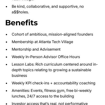
Be kind, collaborative, and supportive, no
a$$holes.
Benefits
Cohort of ambitious, mission-aligned founders
Membership at Atlanta Tech Village
Mentorship and Advisement
Weekly In-Person Advisor Office Hours
Lesson Labs: Rich curriculum centered around in-
depth topics relating to growing a sustainable
business
Weekly KPI check-ins + accountability coaching
Amenities: Events, fitness gym, free bi-weekly
lunches, 24/7 access to the building
Investor access that’s real, not performative