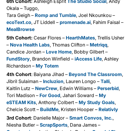
6th Cohort:
Ashleigh Esprit
The Studio Social
, Andy
Okala – Tuggo,
Tara Geigh –
Romp and Tumble
, Joel Nkounkou –
ecoText.co
, JT Liddell –
promenade.ai
, Fahim Faisal –
MealBrowse
5th Cohort:
Cesar Flores –
HearthMates
, Trellis Usher
–
Nova Health Labs
, Thomas Clifton –
Metriqq
,
Candice Jordan –
Love Home
, Bobby Gilbert –
FundStory
, Brandon Winfield –
iAccess Life
, Ashley
Richardson –
My Totem
4th Cohort
: Baiyana Jihad –
Beyond The Classroom
,
Jibril Sulaiman –
Incluzion
, Lauren Longo –
Talli
,
Kaitlin Lutz –
NewCrew
, Edwin Williams –
Perserbid
,
Tori Madison –
For Good
, Jahari Soward –
My
eSTEAM Kits
, Anthony Colbert –
My Study Goals
,
Chelcie Scott –
BuildMe
, Kristen Hooper –
Relativly
3rd Cohort
: Danielle Major –
Smart Convos, Inc.
,
Niesha Butler –
ScrapSports
, Dana James –