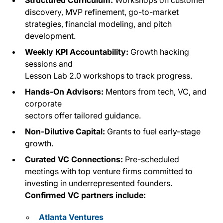
discovery, MVP refinement, go-to-market
strategies, financial modeling, and pitch
development.
Weekly KPI Accountability:
Growth hacking
sessions and
Lesson Lab 2.0 workshops to track progress.
Hands-On Advisors:
Mentors from tech, VC, and
corporate
sectors offer tailored guidance.
Non-Dilutive Capital:
Grants to fuel early-stage
growth.
Curated VC Connections:
Pre-scheduled
meetings with top venture firms committed to
investing in underrepresented founders.
Confirmed VC partners include:
Atlanta Ventures