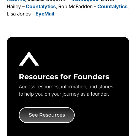
Hailey –
Countalytics
, Rob McFadden –
Countalytics
,
Lisa Jones –
EyeMail
Resources for Founders
Access resources, information, and stories
to help you on your journey as a founder.
See Resources