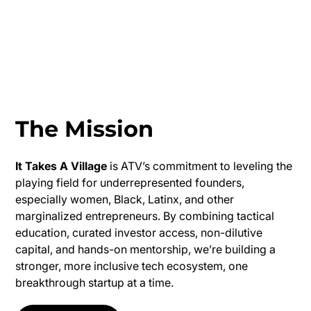
The Mission
It Takes A Village
is ATV’s commitment to leveling the
playing field for underrepresented founders,
especially women, Black, Latinx, and other
marginalized entrepreneurs. By combining tactical
education, curated investor access, non-dilutive
capital, and hands-on mentorship, we’re building a
stronger, more inclusive tech ecosystem, one
breakthrough startup at a time.