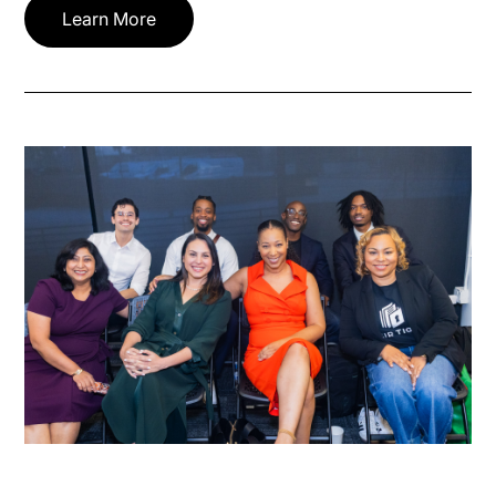
Learn More