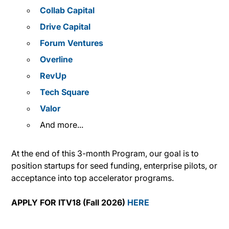
Collab Capital
Drive Capital
Forum Ventures
Overline
RevUp
Tech Square
Valor
And more...
At the end of this 3-month Program, our goal is to
position startups for seed funding, enterprise pilots, or
acceptance into top accelerator programs.
APPLY FOR ITV18 (Fall 2026)
HERE