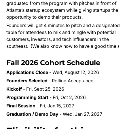
graduated from the program with pitches in front of
Atlanta’s startup ecosystem while giving startups the
opportunity to demo their products.
Founders will get 4 minutes to pitch and a designated
table for attendees to mix and mingle with potential
customers, investors, and tech influencers in the
southeast. (We also know how to have a good time.)
Fall 2026 Cohort Schedule
Applications Close
- Wed, August 12, 2026
Founders Selected
- Rolling Acceptance
Kickoff
- Fri, Sept 25, 2026
Programming Start
- Fri, Oct 2, 2026
Final Session
- Fri, Jan 15, 2027
Graduation / Demo Day
- Wed, Jan 27, 2027