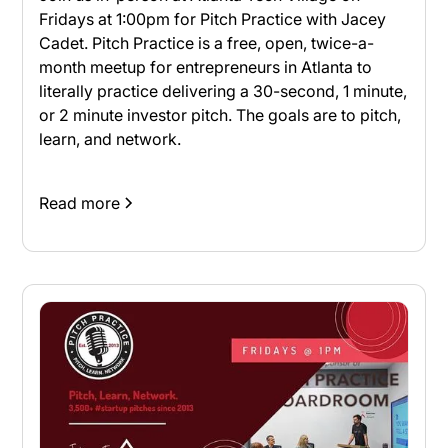
Fridays at 1:00pm for Pitch Practice with Jacey
Cadet. Pitch Practice is a free, open, twice-a-
month meetup for entrepreneurs in Atlanta to
literally practice delivering a 30-second, 1 minute,
or 2 minute investor pitch. The goals are to pitch,
learn, and network.
Read more