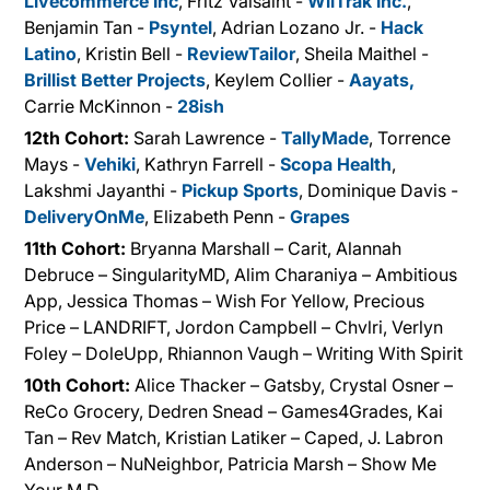
Livecommerce Inc
, Fritz Valsaint -
WiiTrak Inc.
,
Benjamin Tan -
Psyntel
, Adrian Lozano Jr. -
Hack
Latino
, Kristin Bell -
ReviewTailor
, Sheila Maithel -
Brillist Better Projects
, Keylem Collier -
Aayats,
Carrie McKinnon -
28ish
12th Cohort:
Sarah Lawrence -
TallyMade
, Torrence
Mays -
Vehiki
, Kathryn Farrell -
Scopa Health
,
Lakshmi Jayanthi -
Pickup Sports
, Dominique Davis -
DeliveryOnMe
, Elizabeth Penn -
Grapes
11th Cohort:
Bryanna Marshall – Carit, Alannah
Debruce – SingularityMD, Alim Charaniya – Ambitious
App, Jessica Thomas – Wish For Yellow, Precious
Price – LANDRIFT, Jordon Campbell – Chvlri, Verlyn
Foley – DoleUpp, Rhiannon Vaugh – Writing With Spirit
10th Cohort:
Alice Thacker – Gatsby, Crystal Osner –
ReCo Grocery, Dedren Snead – Games4Grades, Kai
Tan – Rev Match, Kristian Latiker – Caped, J. Labron
Anderson – NuNeighbor, Patricia Marsh – Show Me