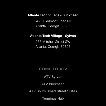
Atlanta Tech Village - Buckhead
3423 Piedmont Road NE
Atlanta, Georgia 30305
Atlanta Tech Village - Sylvan
235 Mitchell Street SW
Atlanta, Georgia 30303
COME TO ATV
ATV Sylvan
ATV Buckhead
ATV South Broad Street Suites
Terminus Hub