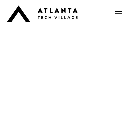
It takes a Village
It takes a Village Pre-
Accelerator for Early-
Stage Founders