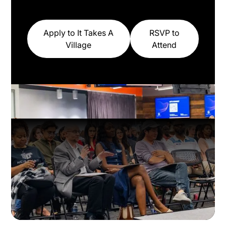
Apply to It Takes A
RSVP to
Village
Attend