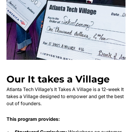
Our
It takes a Village
Atlanta Tech Village’s It Takes A Village is a 12-week It
takes a Village designed to empower and get the best
out of founders.
This program provides:
Structured Curriculum:
Workshops on customer