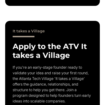
It takes a Village
Apply to the ATV It
takes a Village
If you're an early-stage founder ready to
validate your idea and raise your first round,
the Atlanta Tech Village 'It takes a Village'
offers the guidance, relationships, and
structure to help you get there. Join a
program designed to help founders turn early
ideas into scalable companies.