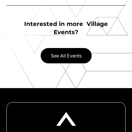
Interested in more Village
Events?
See All Events