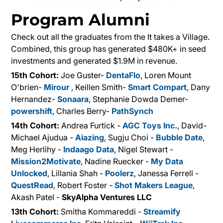
Program Alumni
Check out all the graduates from the It takes a Village.
Combined, this group has generated $480K+ in seed
investments and generated $1.9M in revenue.
15th Cohort:
Joe Guster-
DentaFlo
, Loren Mount
O'brien-
Mirour
, Keillen Smith-
Smart Compart
, Dany
Hernandez-
Sonaara
, Stephanie Dowda Demer-
powershift
, Charles Berry-
PathSynch
14th Cohort
:
Andrea Furtick -
AGC Toys Inc.
, David-
Michael Ajudua -
Aiazing
, Sugju Choi -
Bubble Date
,
Meg Herlihy -
Indaago Data
, Nigel Stewart -
Mission2Motivate
, Nadine Ruecker -
My Data
Unlocked
, Lillania Shah -
Poolerz
, Janessa Ferrell -
QuestRead
, Robert Foster -
Shot Makers League
,
Akash Patel -
SkyAlpha Ventures LLC
13th Cohort:
Smitha Kommareddi -
Streamify