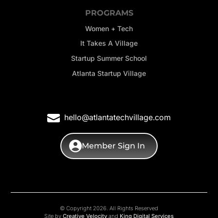
PROGRAMS
Women + Tech
It Takes A Village
Startup Summer School
Atlanta Startup Village
hello@atlantatechvillage.com
Member Sign In
© Copyright 2026. All Rights Reserved
Site by
Creative Velocity
and
King Digital Services