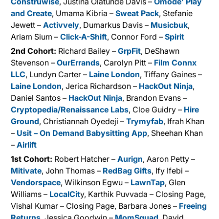
Construwise
, Justina Olatunde Davis –
Omode’ Play
and Create
, Umama Kibria –
Sweat Pack
, Stefanie
Jewett –
Activvely
, Dumarkus Davis –
Musicbuk
,
Ariam Sium –
Click-A-Shift
, Connor Ford –
Spirit
2nd Cohort:
Richard Bailey –
GrpFit
, DeShawn
Stevenson –
OurErrands
, Carolyn Pitt –
Film Connx
LLC
, Lundyn Carter –
Laine London
, Tiffany Gaines –
Laine London
, Jerica Richardson –
HackOut Ninja
,
Daniel Santos –
HackOut Ninja
, Brandon Evans –
Cryptopedia/Renaissance Labs
, Cloe Guidry –
Hire
Ground
, Christiannah Oyedeji –
Trymyfab
, Ifrah Khan
–
Usit – On Demand Babysitting App
, Sheehan Khan
–
Airlift
1st Cohort:
Robert Hatcher –
Aurign
, Aaron Petty –
Mitivate
, John Thomas –
RedBag Gifts
, Ify Ifebi –
Vendorspace
, Wilkinson Egwu –
LawnTap
, Glen
Williams –
LocalCit
y, Karthik Puvvada – Closing Page,
Vishal Kumar – Closing Page, Barbara Jones –
Freeing
Returns
, Jessica Goodwin –
MomSquad
, David