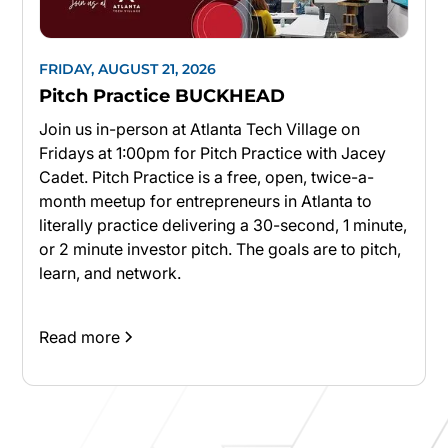
FRIDAY, AUGUST 21, 2026
Pitch Practice BUCKHEAD
Join us in-person at Atlanta Tech Village on
Fridays at 1:00pm for Pitch Practice with Jacey
Cadet. Pitch Practice is a free, open, twice-a-
month meetup for entrepreneurs in Atlanta to
literally practice delivering a 30-second, 1 minute,
or 2 minute investor pitch. The goals are to pitch,
learn, and network.
Read more