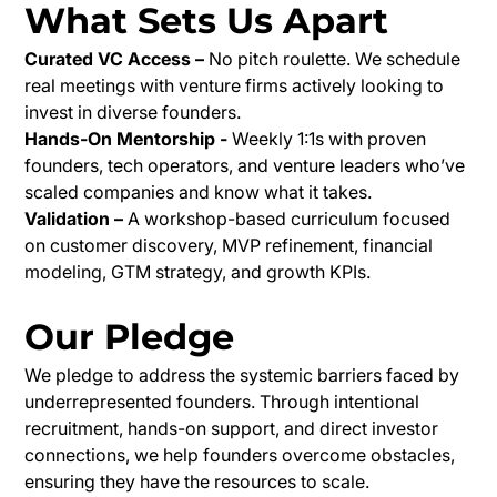
What Sets Us Apart
Curated VC Access –
No pitch roulette. We schedule
real meetings with venture firms actively looking to
invest in diverse founders.
Hands-On Mentorship -
Weekly 1:1s with proven
founders, tech operators, and venture leaders who’ve
scaled companies and know what it takes.
Validation –
A workshop-based curriculum focused
on customer discovery, MVP refinement, financial
modeling, GTM strategy, and growth KPIs.
Our Pledge
We pledge to address the systemic barriers faced by
underrepresented founders. Through intentional
recruitment, hands-on support, and direct investor
connections, we help founders overcome obstacles,
ensuring they have the resources to scale.