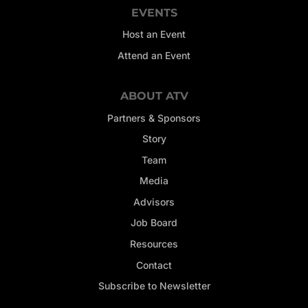
EVENTS
Host an Event
Attend an Event
ABOUT ATV
Partners & Sponsors
Story
Team
Media
Advisors
Job Board
Resources
Contact
Subscribe to Newsletter