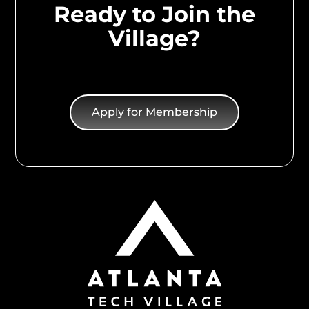
Ready to Join the
Village?
Apply for Membership