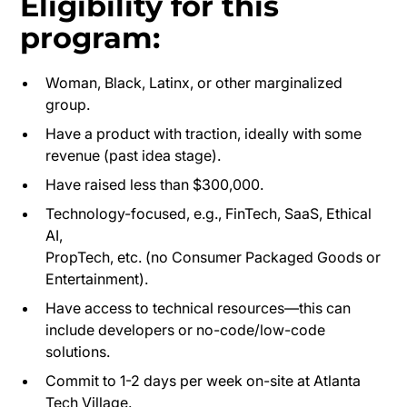
Eligibility for this
program:
Woman, Black, Latinx, or other marginalized
group.
Have a product with traction, ideally with some
revenue (past idea stage).
Have raised less than $300,000.
Technology-focused, e.g., FinTech, SaaS, Ethical
AI,
PropTech, etc. (no Consumer Packaged Goods or
Entertainment).
Have access to technical resources—this can
include developers or no-code/low-code
solutions.
Commit to 1-2 days per week on-site at Atlanta
Tech Village.