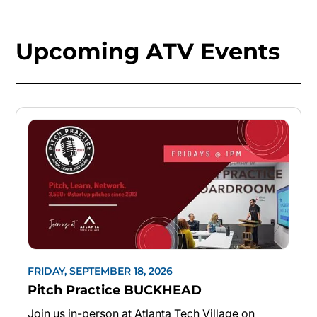
Upcoming ATV Events
FRIDAY, SEPTEMBER 18, 2026
Pitch Practice BUCKHEAD
Join us in-person at Atlanta Tech Village on