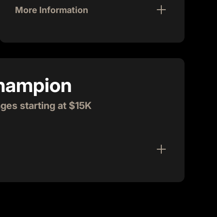
More Information
Join us for Startup Chowdown, a high-
energy, casual, interactive lunch that takes
place twice a month on the 1st and 3rd
Friday. Around 100 entrepreneurs and
Champion
guests come together for this dynamic
event. As a sponsor, you'll have the
opportunity to greet Villagers, do a
es starting at $15K
creative giveaway, and share your product
or story in a quick and fun presentation. We
handle all the logistics, so you can focus on
meeting and mingling with the vibrant
community.
in our tech community! Village Champions are
rtners that quickly become friends. They provide
unity as members, and are actively present
tartups. Village Champions help build the