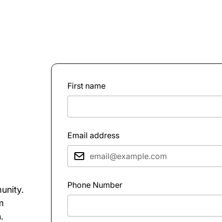
First name
Email address
Phone Number
unity.
rm
.