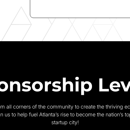
onsorship Lev
rom all corners of the community to create the thriving e
in us to help fuel Atlanta’s rise to become the nation’s t
startup city!