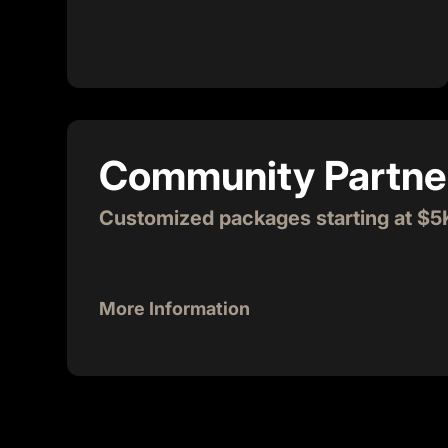
working entrepreneurs sometimes need a
cold one, and you can be the name next to
it! Make your presence known by
sponsoring our kegs for a month where
your brand can be thanked. Cheers to you!
Community Partne
Customized packages starting at $5
More Information
$5,000 - $12,000
It takes a Village to provide all the support an
to scale and change our world. We invite you to 