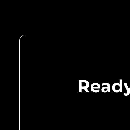
community! A recognized face goes a long way 
provider. Community Sponsors are members, but
contribute greatly to our educational opportunit
Ready