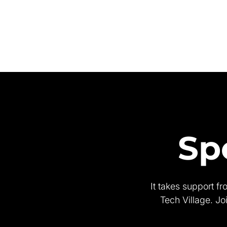
Sp
It takes support f
Tech Village. Jo