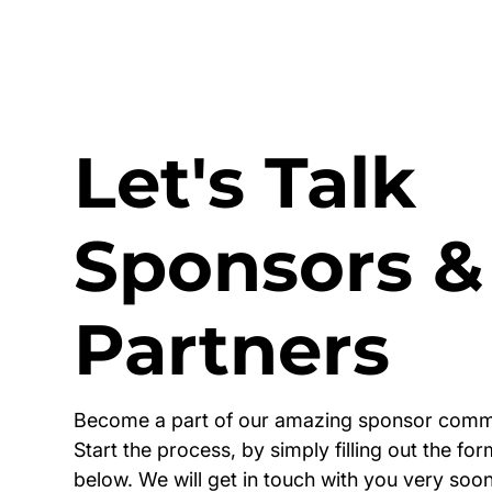
Let's Talk
Sponsors &
Partners
Become a part of our amazing sponsor comm
Start the process, by simply filling out the fo
below. We will get in touch with you very soon