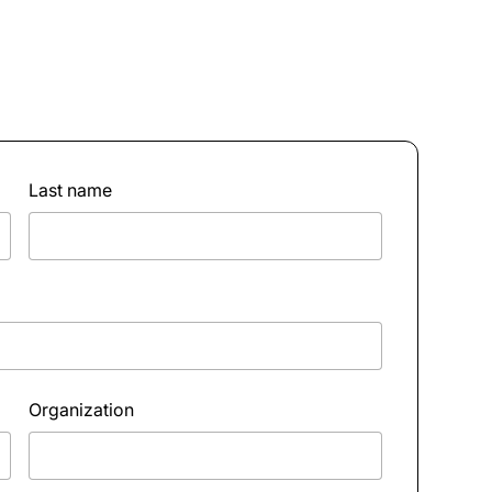
Last name
Organization