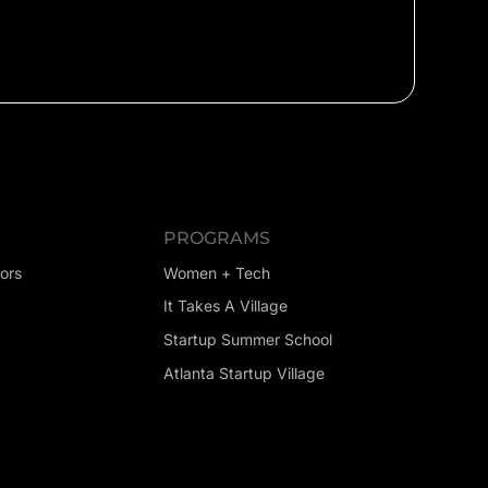
PROGRAMS
ors
Women + Tech
It Takes A Village
Startup Summer School
Atlanta Startup Village