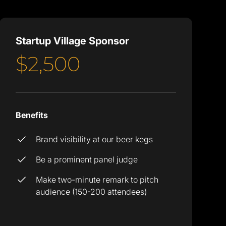
Startup Village Sponsor
$2,500
Benefits
Brand visibility at our beer kegs
Be a prominent panel judge
Make two-minute remark to pitch
audience (150-200 attendees)