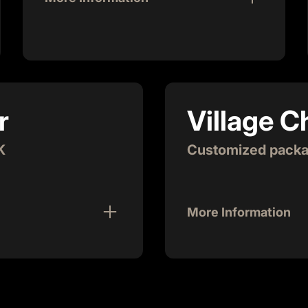
Join the premier quarterly gathering of
entrepreneurs in Atlanta! As the beer
sponsor, you'll delight 150-200 attendees
with refreshing cold beer while enjoying
unparalleled networking opportunities.
r
Village 
This event features 5 pitches showcasing
the latest innovations in Atlanta, and you'll
have a prominent spot on our panel of
K
Customized packag
judges. Additionally, you'll get the chance
to make 2-minute remarks to the audience,
putting you at the forefront of one of the
More Information
city's most vibrant startup events!
Truly become involved 
long term, strategic pa
great value to our comm
d resources startups need
and supportive of our s
be a part of this