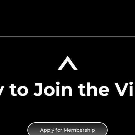
foundation of resources 
as a trusted industry
including VIP invitation
 also thrive to
recruitment, branding o
ies.
 to Join the Vi
Apply for Membership