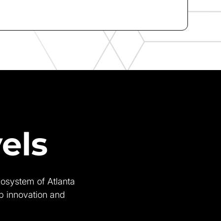
els
cosystem of Atlanta
op innovation and