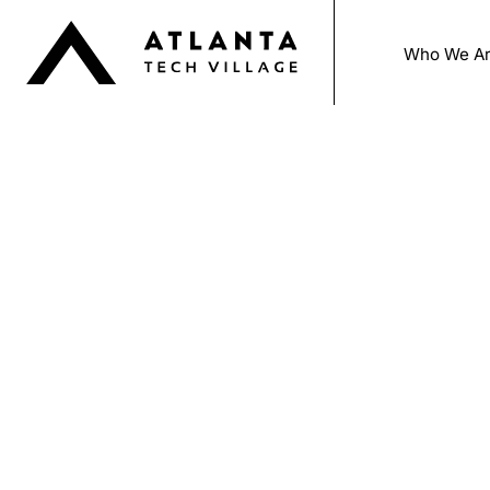
Who We A
Beco