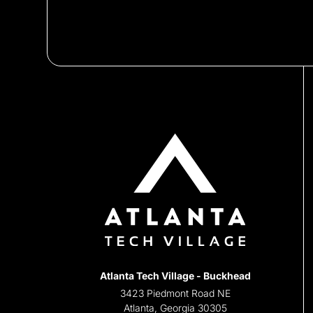
Atlanta Tech Village - Buckhead
3423 Piedmont Road NE
Atlanta, Georgia 30305