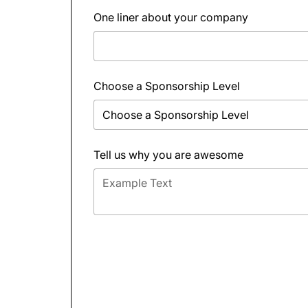
One liner about your company
Choose a Sponsorship Level
Tell us why you are awesome