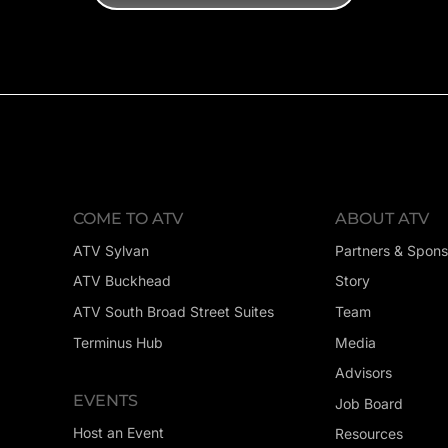
COME TO ATV
ABOUT ATV
ATV Sylvan
Partners & Spons
ATV Buckhead
Story
ATV South Broad Street Suites
Team
Terminus Hub
Media
Advisors
EVENTS
Job Board
Host an Event
Resources