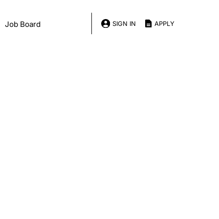
Job Board
SIGN IN
APPLY
onsor