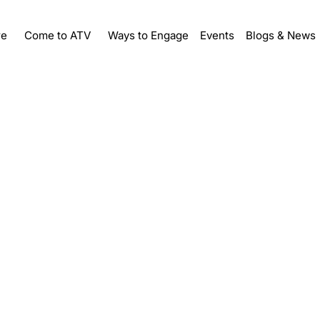
re
Ways to Engage
Events
Come to ATV
Blogs & News
me a Sp
Sponsorship Levels