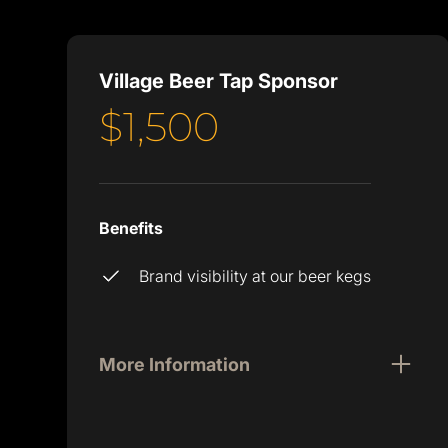
Village Beer Tap Sponsor
$1,500
Benefits
Brand visibility at our beer kegs
More Information
You may have heard, but Atlanta Tech
Village has free beer on tap 24/7. Hard