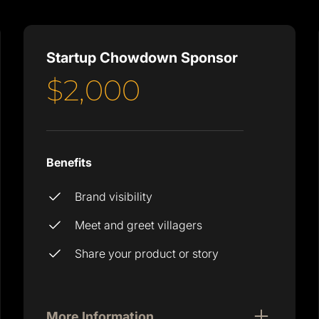
Startup Chowdown Sponsor
$2,000
Benefits
Brand visibility
Meet and greet villagers
Share your product or story
More Information