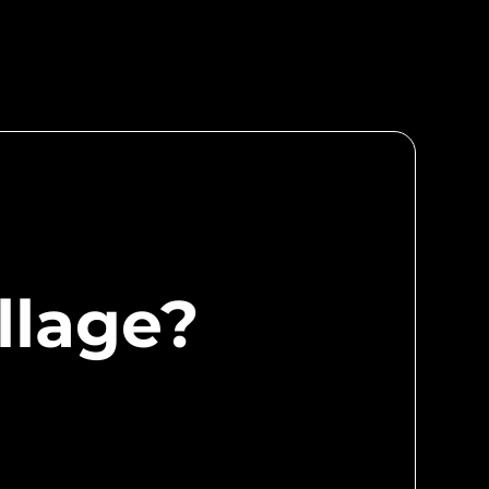
for the Village and enjoy a myriad of perks
s, curated pitch events, Hackathons, talent
pportunities, and more.
llage?