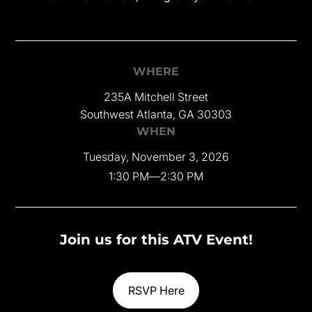
WHERE
235A Mitchell Street
Southwest Atlanta, GA 30303
WHEN
Tuesday, November 3, 2026
1:30 PM
—
2:30 PM
Join us for this ATV Event!
RSVP Here