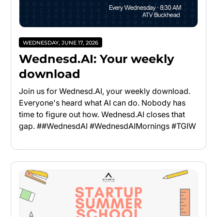
WEDNESDAY, JUNE 17, 2026
Wednesd.AI: Your weekly
download
Join us for Wednesd.AI, your weekly download.
Everyone's heard what AI can do. Nobody has
time to figure out how. Wednesd.AI closes that
gap. ##WednesdAI #WednesdAIMornings #TGIW