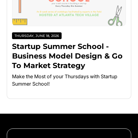
THURSDAY, JUNE 18, 2026
Startup Summer School -
Business Model Design & Go
To Market Strategy
Make the Most of your Thursdays with Startup
Summer School!