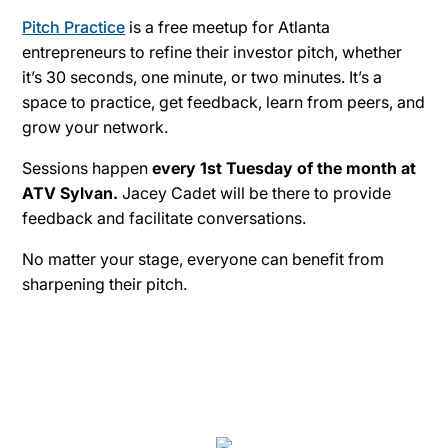
Pitch Practice
is a free meetup for Atlanta
entrepreneurs to refine their investor pitch, whether
it’s 30 seconds, one minute, or two minutes. It’s a
space to practice, get feedback, learn from peers, and
grow your network.
Sessions happen
every 1st Tuesday of the month at
ATV Sylvan.
Jacey Cadet will be there to provide
feedback and facilitate conversations.
No matter your stage, everyone can benefit from
sharpening their pitch.