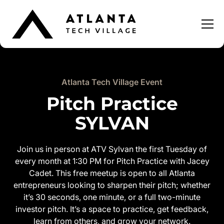
Atlanta Tech Village Event
Pitch Practice
SYLVAN
Join us in person at ATV Sylvan the first Tuesday of
every month at 1:30 PM for Pitch Practice with Jacey
Cadet. This free meetup is open to all Atlanta
entrepreneurs looking to sharpen their pitch; whether
it’s 30 seconds, one minute, or a full two-minute
investor pitch. It’s a space to practice, get feedback,
learn from others, and grow your network.