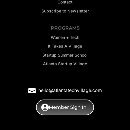
Contact
Subscribe to Newsletter
PROGRAMS
Women + Tech
It Takes A Village
Startup Summer School
Atlanta Startup Village
hello@atlantatechvillage.com
Member Sign In