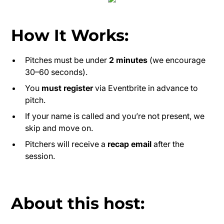
How It Works:
Pitches must be under
2 minutes
(we encourage
30–60 seconds).
You
must register
via Eventbrite in advance to
pitch.
If your name is called and you’re not present, we
skip and move on.
Pitchers will receive a
recap email
after the
session.
About this host: