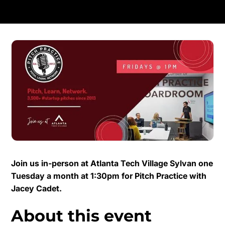
Join us in-person at Atlanta Tech Village Sylvan one
Tuesday a month at 1:30pm for Pitch Practice with
Jacey Cadet.
About this event