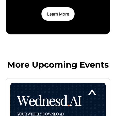
Learn More
More Upcoming Events