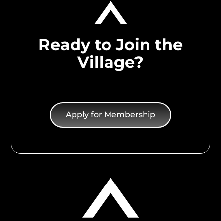
Ready to Join the
Village?
Apply for Membership