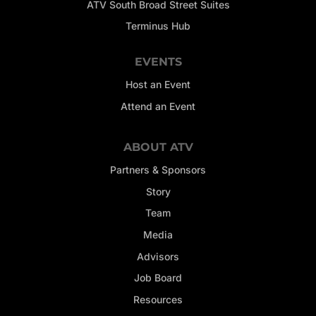
ATV South Broad Street Suites
Terminus Hub
EVENTS
Host an Event
Attend an Event
ABOUT ATV
Partners & Sponsors
Story
Team
Media
Advisors
Job Board
Resources