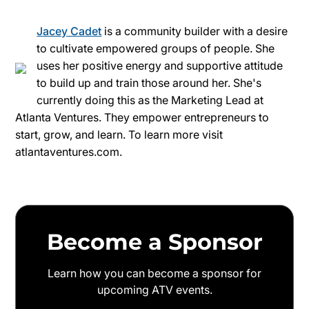
Jacey Cadet
is a community builder with a desire
to cultivate empowered groups of people. She
uses her positive energy and supportive attitude
to build up and train those around her. She's
currently doing this as the Marketing Lead at
Atlanta Ventures. They empower entrepreneurs to
start, grow, and learn. To learn more visit
atlantaventures.com.
Become a Sponsor
Learn how you can become a sponsor for
upcoming ATV events.