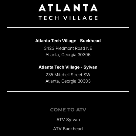
Atlanta Tech Village - Buckhead
3423 Piedmont Road NE
Atlanta, Georgia 30305
Atlanta Tech Village - Sylvan
235 Mitchell Street SW
Atlanta, Georgia 30303
COME TO ATV
ATV Sylvan
ATV Buckhead